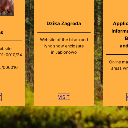
Dzika Zagroda
Applic
Inform
ns
B
Website of the bison and
an
lynx show enclosure
ebsite
in Jabłonowo
01-0010/24
Online m
L/000010
areas wh
T
VISIT