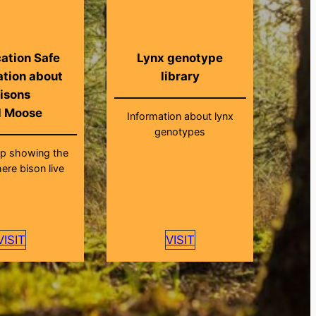
ation Safe
Lynx genotype
ation about
library
isons
d Moose
Information about lynx
genotypes
ap showing the
ere bison live
VISIT
VISIT