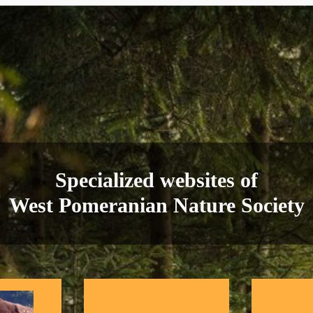
Specialized websites of
West Pomeranian Nature Society