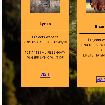
Lynxs
Biso
Projects website
Projects w
POIS.02.04.00-00-0143/16
FENX.01.05-IW.
i
i
101114131 – LIFE22-NAT-
LIFE13 NAT/P
PL-LIFE LYNX PL LT DE
VISIT
VISI