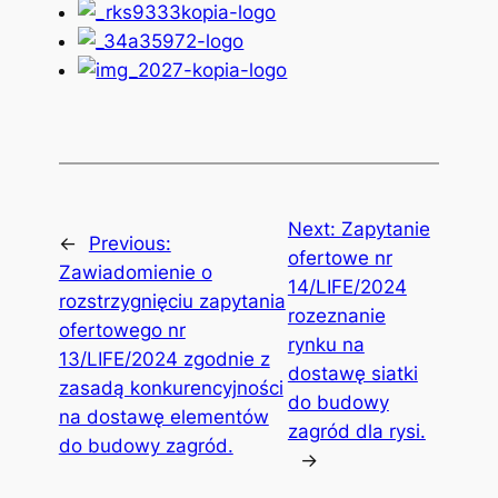
Next:
Zapytanie
←
Previous:
ofertowe nr
Zawiadomienie o
14/LIFE/2024
rozstrzygnięciu zapytania
rozeznanie
ofertowego nr
rynku na
13/LIFE/2024 zgodnie z
dostawę siatki
zasadą konkurencyjności
do budowy
na dostawę elementów
zagród dla rysi.
do budowy zagród.
→