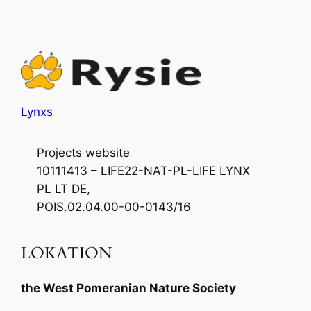
Lynxs
Projects website
10111413 – LIFE22-NAT-PL-LIFE LYNX
PL LT DE,
POIS.02.04.00-00-0143/16
LOKATION
the West Pomeranian Nature Society