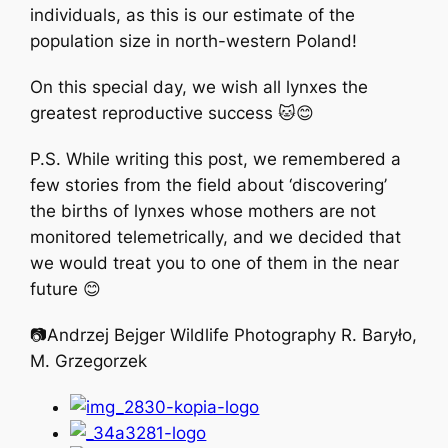
individuals, as this is our estimate of the
population size in north-western Poland!
On this special day, we wish all lynxes the
greatest reproductive success 🐱😊
P.S. While writing this post, we remembered a
few stories from the field about ‘discovering’
the births of lynxes whose mothers are not
monitored telemetrically, and we decided that
we would treat you to one of them in the near
future 😊
📷Andrzej Bejger Wildlife Photography R. Baryło,
M. Grzegorzek