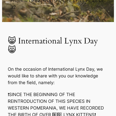
Projektu LIFE22-NAT-PL-LIFE LYNX PL LT DE:
32
😸 International Lynx Day
😸
On the occasion of International Lynx Day, we
would like to share with you our knowledge
from the field, namely:
❗️SINCE THE BEGINNING OF THE
REINTRODUCTION OF THIS SPECIES IN
WESTERN POMERANIA, WE HAVE RECORDED
THE BIRTH OF OVER 8️⃣0️⃣ LYNX KITTENS❗️