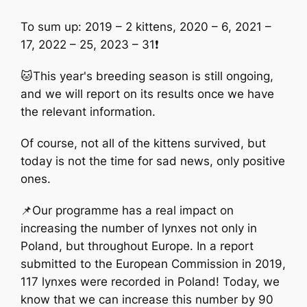
To sum up: 2019 – 2 kittens, 2020 – 6, 2021 –
17, 2022 – 25, 2023 – 31❗️
🐱This year's breeding season is still ongoing,
and we will report on its results once we have
the relevant information.
Of course, not all of the kittens survived, but
today is not the time for sad news, only positive
ones.
📌Our programme has a real impact on
increasing the number of lynxes not only in
Poland, but throughout Europe. In a report
submitted to the European Commission in 2019,
117 lynxes were recorded in Poland! Today, we
know that we can increase this number by 90