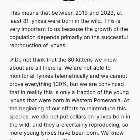
This means that between 2019 and 2023, at
least 81 lynxes were born in the wild. This is
very important to us because the growth of the
population depends primarily on the successful
reproduction of lynxes.
📌Do not think that the 80 kittens we know
about are all there is. We are not able to
monitor all lynxes telemetrically and we cannot
prove everything 100%, but we are convinced
that in reality this is only a fraction of the young
lynxes that were born in Western Pomerania. At
the beginning of our efforts to reintroduce this
species, we did not put collars on lynxes born in
the wild, and they are certainly reproducing, so
more young lynxes have been born. We know