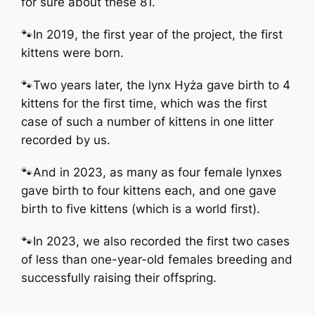
for sure about these 81.
🐾In 2019, the first year of the project, the first
kittens were born.
🐾Two years later, the lynx Hyża gave birth to 4
kittens for the first time, which was the first
case of such a number of kittens in one litter
recorded by us.
🐾And in 2023, as many as four female lynxes
gave birth to four kittens each, and one gave
birth to five kittens (which is a world first).
🐾In 2023, we also recorded the first two cases
of less than one-year-old females breeding and
successfully raising their offspring.