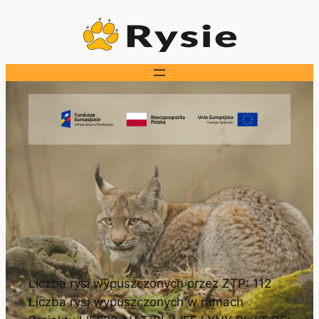
Przejdź
do
treści
Liczba rysi wypuszczonych przez ZTP: 112
Liczba rysi wypuszczonych w ramach