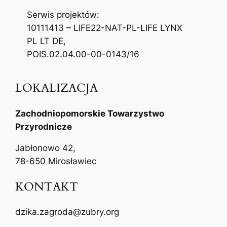
Serwis projektów:
10111413 – LIFE22-NAT-PL-LIFE LYNX
PL LT DE,
POIS.02.04.00-00-0143/16
LOKALIZACJA
Zachodniopomorskie Towarzystwo
Przyrodnicze
Jabłonowo 42,
78-650 Mirosławiec
KONTAKT
dzika.zagroda@zubry.org