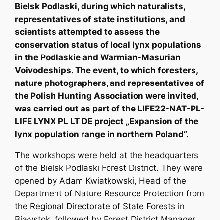
Bielsk Podlaski, during which naturalists,
representatives of state institutions, and
scientists attempted to assess the
conservation status of local lynx populations
in the Podlaskie and Warmian-Masurian
Voivodeships. The event, to which foresters,
nature photographers, and representatives of
the Polish Hunting Association were invited,
was carried out as part of the LIFE22-NAT-PL-
LIFE LYNX PL LT DE project „Expansion of the
lynx population range in northern Poland”.
The workshops were held at the headquarters
of the Bielsk Podlaski Forest District. They were
opened by Adam Kwiatkowski, Head of the
Department of Nature Resource Protection from
the Regional Directorate of State Forests in
Białystok, followed by Forest District Manager