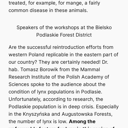
treated, for example, for mange, a fairly
common disease in these animals.
Speakers of the workshops at the Bielsko
Podlaskie Forest District
Are the successful reintroduction efforts from
western Poland replicable in the eastern part of
our country? They are certainly needed! Dr.
hab. Tomasz Borowik from the Mammal
Research Institute of the Polish Academy of
Sciences spoke to the audience about the
condition of lynx populations in Podlasie.
Unfortunately, according to research, the
Podlaskie population is in deep crisis. Especially
in the Knyszyńska and Augustowska Forests,
the number of lynx is low.
Among the