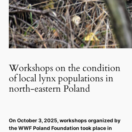
Workshops on the condition
of local lynx populations in
north-eastern Poland
On October 3, 2025, workshops organized by
the WWF Poland Foundation took place in