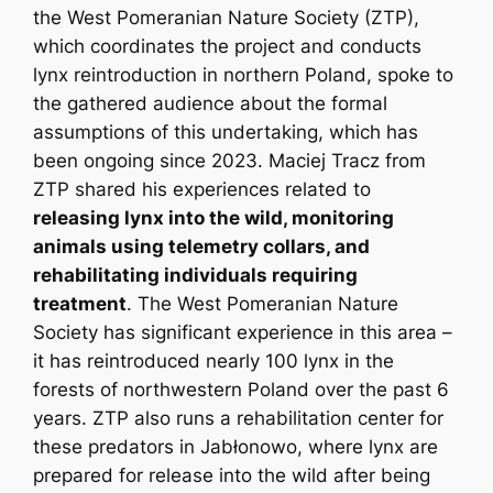
the West Pomeranian Nature Society (ZTP),
which coordinates the project and conducts
lynx reintroduction in northern Poland, spoke to
the gathered audience about the formal
assumptions of this undertaking, which has
been ongoing since 2023. Maciej Tracz from
ZTP shared his experiences related to
releasing lynx into the wild, monitoring
animals using telemetry collars, and
rehabilitating individuals requiring
treatment
. The West Pomeranian Nature
Society has significant experience in this area –
it has reintroduced nearly 100 lynx in the
forests of northwestern Poland over the past 6
years. ZTP also runs a rehabilitation center for
these predators in Jabłonowo, where lynx are
prepared for release into the wild after being