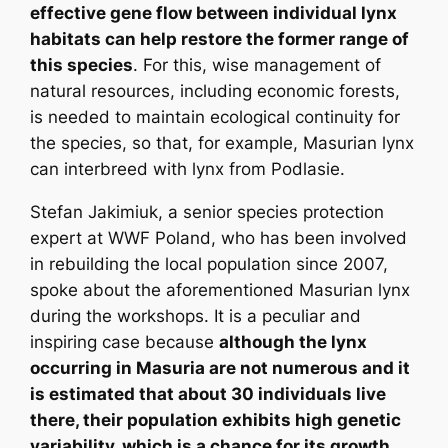
effective gene flow between individual lynx
habitats can help restore the former range of
this species
. For this, wise management of
natural resources, including economic forests,
is needed to maintain ecological continuity for
the species, so that, for example, Masurian lynx
can interbreed with lynx from Podlasie.
Stefan Jakimiuk, a senior species protection
expert at WWF Poland, who has been involved
in rebuilding the local population since 2007,
spoke about the aforementioned Masurian lynx
during the workshops. It is a peculiar and
inspiring case because
although the lynx
occurring in Masuria are not numerous and it
is estimated that about 30 individuals live
there, their population exhibits high genetic
variability, which is a chance for its growth