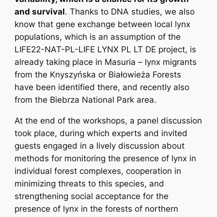
and survival
. Thanks to DNA studies, we also
know that gene exchange between local lynx
populations, which is an assumption of the
LIFE22-NAT-PL-LIFE LYNX PL LT DE project, is
already taking place in Masuria – lynx migrants
from the Knyszyńska or Białowieża Forests
have been identified there, and recently also
from the Biebrza National Park area.
At the end of the workshops, a panel discussion
took place, during which experts and invited
guests engaged in a lively discussion about
methods for monitoring the presence of lynx in
individual forest complexes, cooperation in
minimizing threats to this species, and
strengthening social acceptance for the
presence of lynx in the forests of northern