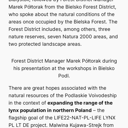
Marek Półtorak from the Bielsko Forest District,
who spoke about the natural conditions of the
areas once occupied by the Bielska Forest. The
Forest District includes, among others, three
nature reserves, seven Natura 2000 areas, and
two protected landscape areas.
Forest District Manager Marek Półtorak during
his presentation at the workshops in Bielsko
Podl.
There are great hopes associated with the
natural resources of the Podlaskie Voivodeship
in the context of
expanding the range of the
lynx population in northern Poland
– the
flagship goal of the LIFE22-NAT-PL-LIFE LYNX
PL LT DE project. Malwina Kujawa-Strejk from