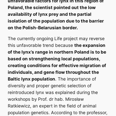
unfavorable factors for lynx in this region of
Poland, the scientist pointed out the low
availability of lynx prey and the partial
isolation of the population due to the barrier
on the Polish-Belarusian border.
The currently ongoing Life project may reverse
this unfavorable trend because
the expansion
of the lynx’s range in northern Poland is to be
based on strengthening local populations,
creating conditions for effective migration of
individuals, and gene flow throughout the
Baltic lynx population
. The importance of
diversity and proper genetic selection of
reintroduced lynx was explained during the
workshops by Prof. dr hab. Mirosław
Ratkiewicz, an expert in the field of animal
population genetics. According to the professor,