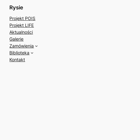
Rysie
Projekt POIS
Projekt LIFE
Aktualności
Galerie
Zamówienia
Biblioteka
Kontakt