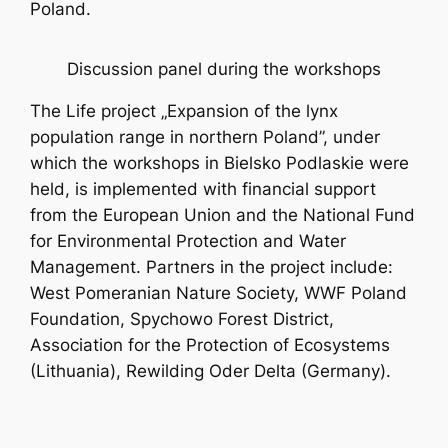
Poland.
Discussion panel during the workshops
The Life project „Expansion of the lynx
population range in northern Poland”, under
which the workshops in Bielsko Podlaskie were
held, is implemented with financial support
from the European Union and the National Fund
for Environmental Protection and Water
Management. Partners in the project include:
West Pomeranian Nature Society, WWF Poland
Foundation, Spychowo Forest District,
Association for the Protection of Ecosystems
(Lithuania), Rewilding Oder Delta (Germany).