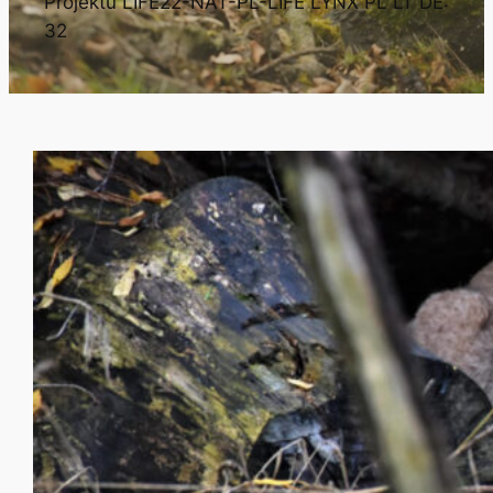
Projektu LIFE22-NAT-PL-LIFE LYNX PL LT DE:
32