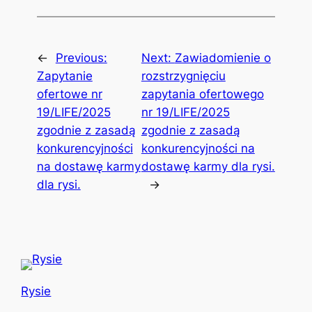
←
Previous:
Next:
Zawiadomienie o
Zapytanie
rozstrzygnięciu
ofertowe nr
zapytania ofertowego
19/LIFE/2025
nr 19/LIFE/2025
zgodnie z zasadą
zgodnie z zasadą
konkurencyjności
konkurencyjności na
na dostawę karmy
dostawę karmy dla rysi.
dla rysi.
→
Rysie