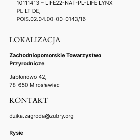
10111413 – LIFE22-NAT-PL-LIFE LYNX
PL LT DE,
POIS.02.04.00-00-0143/16
LOKALIZACJA
Zachodniopomorskie Towarzystwo
Przyrodnicze
Jabłonowo 42,
78-650 Mirosławiec
KONTAKT
dzika.zagroda@zubry.org
Rysie