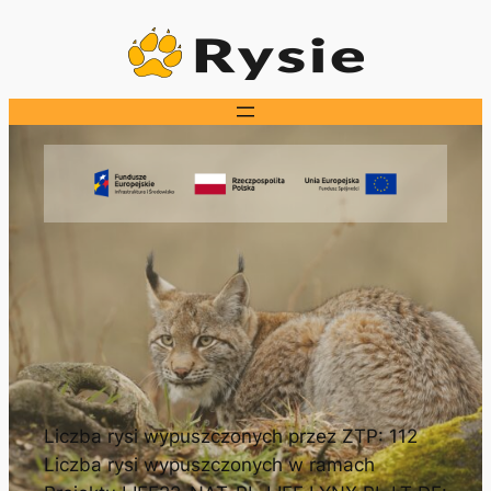
Przejdź
do
treści
Liczba rysi wypuszczonych przez ZTP: 112
Liczba rysi wypuszczonych w ramach