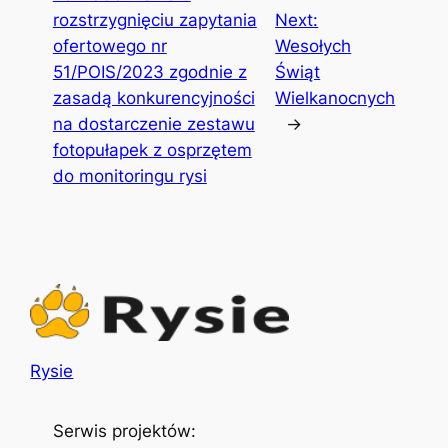
rozstrzygnięciu zapytania
Next:
ofertowego nr
Wesołych
51/POIS/2023 zgodnie z
Świąt
zasadą konkurencyjności
Wielkanocnych
na dostarczenie zestawu
→
fotopułapek z osprzętem
do monitoringu rysi
Rysie
Serwis projektów: