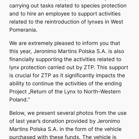
carrying out tasks related to species protection
and to hire an employee to support activities
related to the reintroduction of lynxes in West
Pomerania.
We are extremely pleased to inform you that
this year, Jeronimo Martins Polska S.A. is also
financially supporting the activities related to
lynx protection carried out by ZTP. This support
is crucial for ZTP as it significantly impacts the
ability to continue the activities of the ending
Project „Return of the Lynx to North-Western
Poland.”
Below, we present several photos from the use
of last year’s donation provided by Jeronimo
Martins Polska S.A. in the form of the vehicle
purchased with these funds. The vehicle is