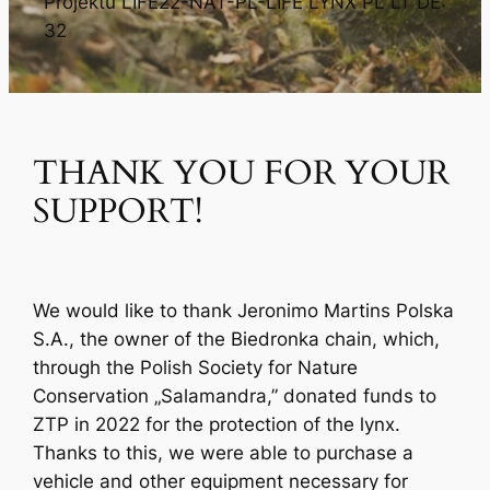
Projektu LIFE22-NAT-PL-LIFE LYNX PL LT DE:
32
THANK YOU FOR YOUR
SUPPORT!
We would like to thank Jeronimo Martins Polska
S.A., the owner of the Biedronka chain, which,
through the Polish Society for Nature
Conservation „Salamandra,” donated funds to
ZTP in 2022 for the protection of the lynx.
Thanks to this, we were able to purchase a
vehicle and other equipment necessary for