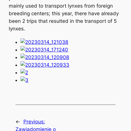
mainly used to transport lynxes from foreign
breeding centers; this year, there have already
been 2 trips that resulted in the transport of 5
lynxes.
←
Previous:
Zawiadomienie o