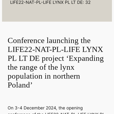
LIFE22-NAT-PL-LIFE LYNX PL LT DE: 32
Conference launching the
LIFE22-NAT-PL-LIFE LYNX
PL LT DE project ‘Expanding
the range of the lynx
population in northern
Poland’
On 3-4 December 2024, the opening