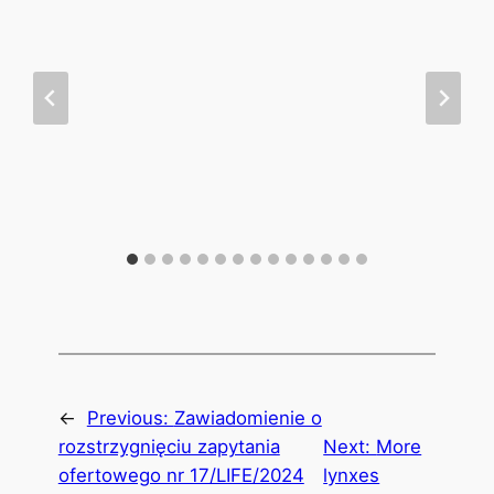
←
Previous:
Zawiadomienie o
rozstrzygnięciu zapytania
Next:
More
ofertowego nr 17/LIFE/2024
lynxes