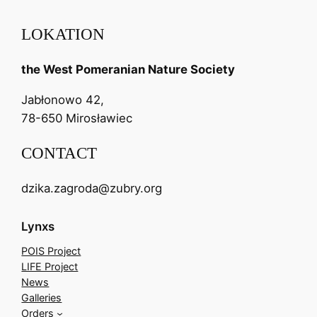
LOKATION
the West Pomeranian Nature Society
Jabłonowo 42,
78-650 Mirosławiec
CONTACT
dzika.zagroda@zubry.org
Lynxs
POIS Project
LIFE Project
News
Galleries
Orders