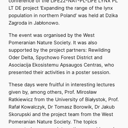
conference of the LIFE22-NAT-PL-LIFE LYNX PL
LT DE project ‘Expanding the range of the lynx
population in northern Poland’ was held at Dzika
Zagroda in Jabłonowo.
The event was organised by the West
Pomeranian Nature Society. It was also
supported by the project partners: Rewilding
Oder Delta, Spychowo Forest District and
Asociacija Ekosistemu Apsaugos Centras, who
presented their activities in a poster session.
These days were fruitful in interesting lectures
given by, among others, Prof. Mirosław
Ratkiewicz from the University of Białystok, Prof.
Rafał Kowalczyk, Dr Tomasz Borowik, Dr Jakub
Skorupski and the project team from the West
Pomeranian Nature Society. The topics