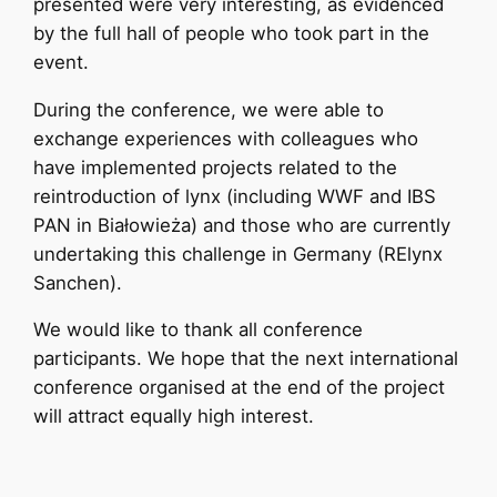
presented were very interesting, as evidenced
by the full hall of people who took part in the
event.
During the conference, we were able to
exchange experiences with colleagues who
have implemented projects related to the
reintroduction of lynx (including WWF and IBS
PAN in Białowieża) and those who are currently
undertaking this challenge in Germany (RElynx
Sanchen).
We would like to thank all conference
participants. We hope that the next international
conference organised at the end of the project
will attract equally high interest.