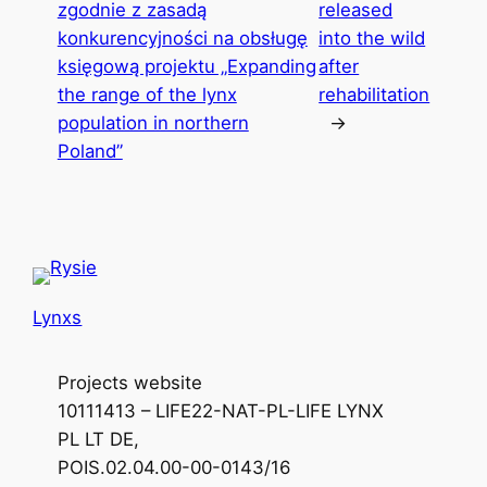
zgodnie z zasadą
released
konkurencyjności na obsługę
into the wild
księgową projektu „Expanding
after
the range of the lynx
rehabilitation
population in northern
→
Poland”
Lynxs
Projects website
10111413 – LIFE22-NAT-PL-LIFE LYNX
PL LT DE,
POIS.02.04.00-00-0143/16