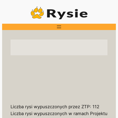
Skip
to
content
Liczba rysi wypuszczonych przez ZTP: 112
Liczba rysi wypuszczonych w ramach Projektu