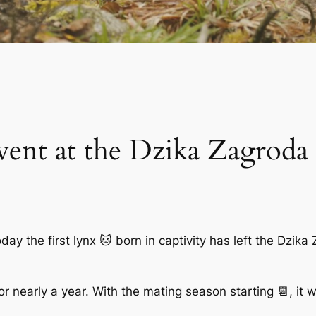
vent at the Dzika Zagroda
y the first lynx 🐱 born in captivity has left the Dzika 
or nearly a year. With the mating season starting 📆, it w