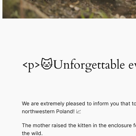
<p>🐱Unforgettable e
We are extremely pleased to inform you that toda
northwestern Poland! 📈
The mother raised the kitten in the enclosure f
the wild.