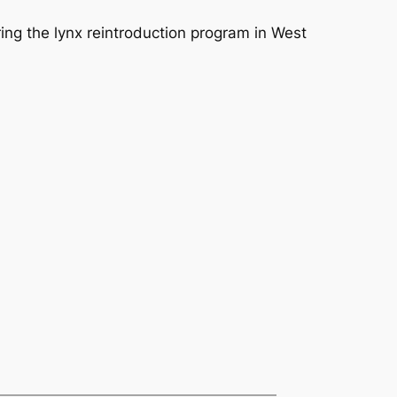
ing the lynx reintroduction program in West