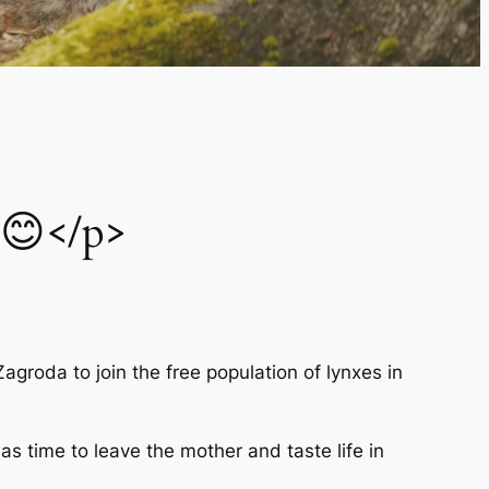
 😊</p>
Zagroda to join the free population of lynxes in
as time to leave the mother and taste life in