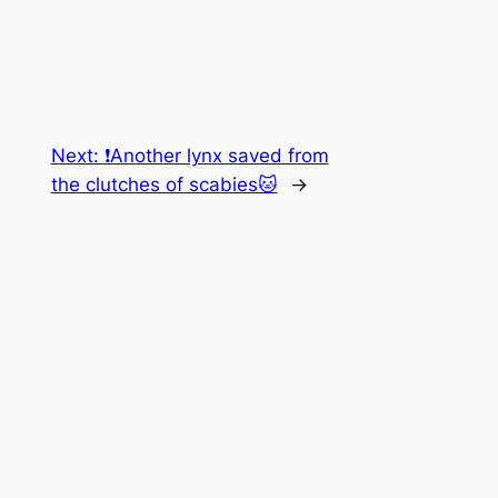
Next:
❗️Another lynx saved from
the clutches of scabies🐱
→