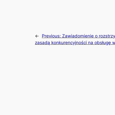
←
Previous:
Zawiadomienie o rozstrzy
zasadą konkurencyjności na obsługę w