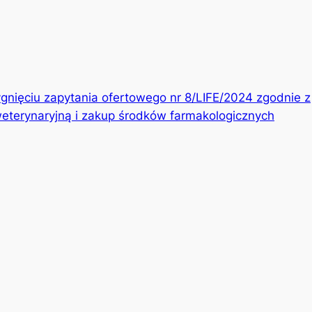
gnięciu zapytania ofertowego nr 8/LIFE/2024 zgodnie z
eterynaryjną i zakup środków farmakologicznych