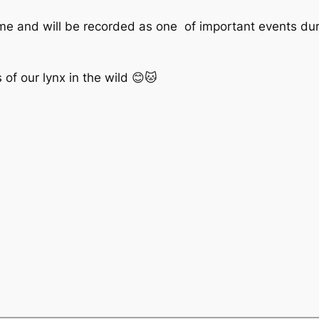
time and will be recorded as one of important events dur
of our lynx in the wild 😊🐱