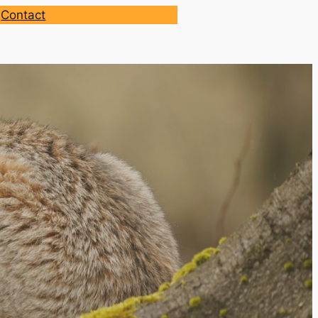
Contact