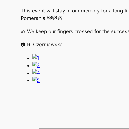
This event will stay in our memory for a long 
Pomerania 🐱🐱🐱
👍 We keep our fingers crossed for the success 
📷 R. Czerniawska