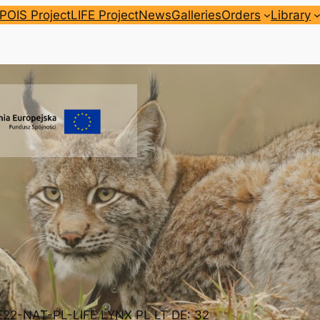
POIS Project
LIFE Project
News
Galleries
Orders
Library
FE22-NAT-PL-LIFE LYNX PL LT DE: 32