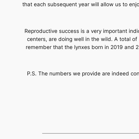
that each subsequent year will allow us to enjo
Reproductive success is a very important indi
centers, are doing well in the wild. A total 
remember that the lynxes born in 2019 and 20
P.S. The numbers we provide are indeed confi