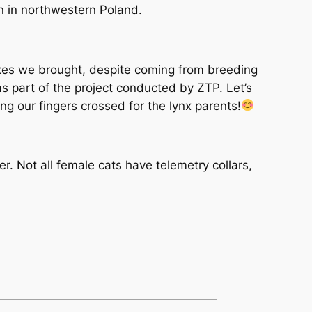
on in northwestern Poland.
ynxes we brought, despite coming from breeding
as part of the project conducted by ZTP. Let’s
g our fingers crossed for the lynx parents!
. Not all female cats have telemetry collars,