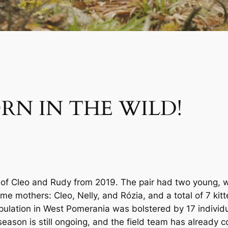
ORN IN THE WILD!
ing of Cleo and Rudy from 2019. The pair had two young, 
me mothers: Cleo, Nelly, and Rózia, and a total of 7 kit
 population in West Pomerania was bolstered by 17 indivi
season is still ongoing, and the field team has already 