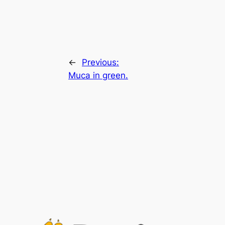
←
Previous:
Muca in green.