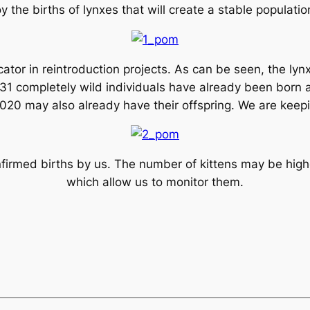
y the births of lynxes that will create a stable populati
cator in reintroduction projects. As can be seen, the l
of 31 completely wild individuals have already been born 
20 may also already have their offspring. We are keepin
rmed births by us. The number of kittens may be higher
which allow us to monitor them.