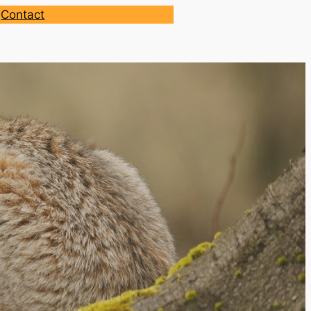
Contact