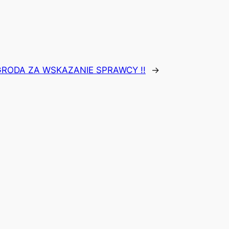
GRODA ZA WSKAZANIE SPRAWCY !!
→