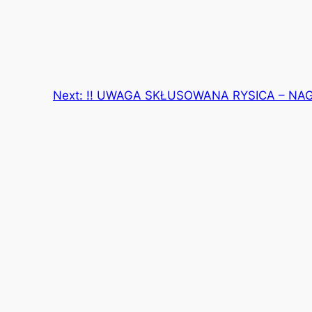
Next:
!! UWAGA SKŁUSOWANA RYSICA – NA