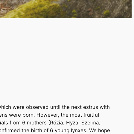
which were observed until the next estrus with
tens were born. However, the most fruitful
duals from 6 mothers (Rózia, Hyża, Szelma,
confirmed the birth of 6 young lynxes. We hope