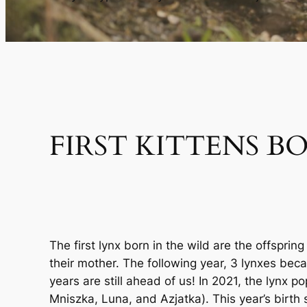
FIRST KITTENS B
The first lynx born in the wild are the offspr
their mother. The following year, 3 lynxes beca
years are still ahead of us! In 2021, the lynx
Mniszka, Luna, and Azjatka). This year’s birth 