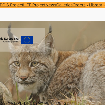
POIS Project
LIFE Project
News
Galleries
Orders
Library
FE22-NAT-PL-LIFE LYNX PL LT DE: 32